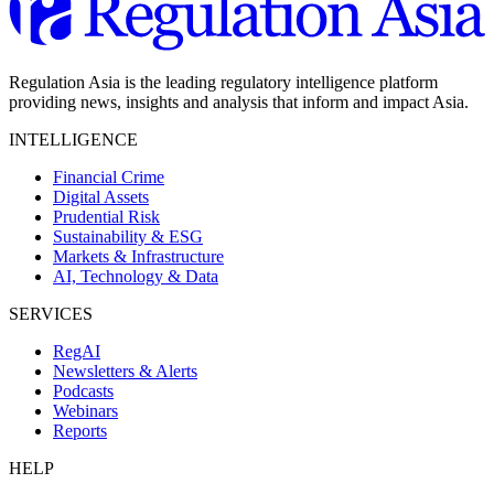
Regulation Asia is the leading regulatory intelligence platform
providing news, insights and analysis that inform and impact Asia.
INTELLIGENCE
Financial Crime
Digital Assets
Prudential Risk
Sustainability & ESG
Markets & Infrastructure
AI, Technology & Data
SERVICES
RegAI
Newsletters & Alerts
Podcasts
Webinars
Reports
HELP