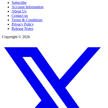
Subscribe
Account Information
About Us
Contact us
Terms & Conditions
Privacy Policy
Release Notes
Copyright ©
2026