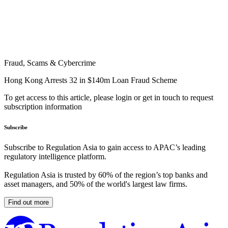
Fraud, Scams & Cybercrime
Hong Kong Arrests 32 in $140m Loan Fraud Scheme
To get access to this article, please login or get in touch to request
subscription information
Subscribe
Subscribe to Regulation Asia to gain access to APAC’s leading
regulatory intelligence platform.
Regulation Asia is trusted by 60% of the region’s top banks and
asset managers, and 50% of the world's largest law firms.
Find out more