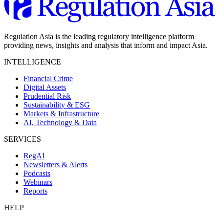
Regulation Asia is the leading regulatory intelligence platform
providing news, insights and analysis that inform and impact Asia.
INTELLIGENCE
Financial Crime
Digital Assets
Prudential Risk
Sustainability & ESG
Markets & Infrastructure
AI, Technology & Data
SERVICES
RegAI
Newsletters & Alerts
Podcasts
Webinars
Reports
HELP