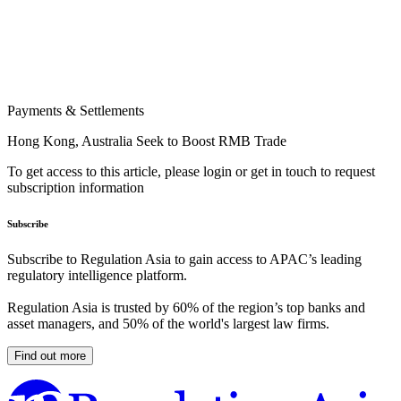
Payments & Settlements
Hong Kong, Australia Seek to Boost RMB Trade
To get access to this article, please login or get in touch to request
subscription information
Subscribe
Subscribe to Regulation Asia to gain access to APAC’s leading
regulatory intelligence platform.
Regulation Asia is trusted by 60% of the region’s top banks and
asset managers, and 50% of the world's largest law firms.
Find out more