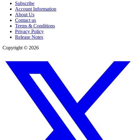
Subscribe
Account Information
About Us
Contact us
Terms & Conditions
Privacy Policy
Release Notes
Copyright ©
2026