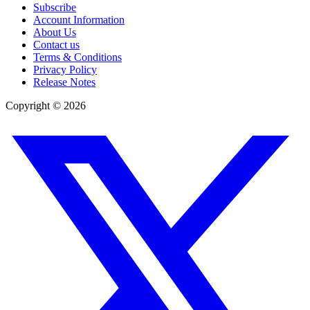
Subscribe
Account Information
About Us
Contact us
Terms & Conditions
Privacy Policy
Release Notes
Copyright ©
2026