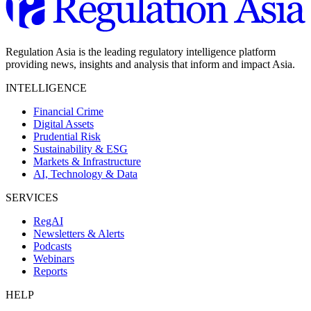
Regulation Asia is the leading regulatory intelligence platform
providing news, insights and analysis that inform and impact Asia.
INTELLIGENCE
Financial Crime
Digital Assets
Prudential Risk
Sustainability & ESG
Markets & Infrastructure
AI, Technology & Data
SERVICES
RegAI
Newsletters & Alerts
Podcasts
Webinars
Reports
HELP