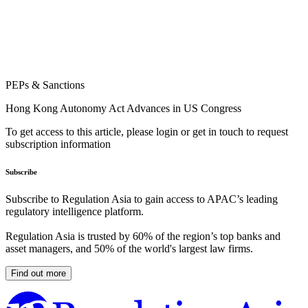
PEPs & Sanctions
Hong Kong Autonomy Act Advances in US Congress
To get access to this article, please login or get in touch to request
subscription information
Subscribe
Subscribe to Regulation Asia to gain access to APAC’s leading
regulatory intelligence platform.
Regulation Asia is trusted by 60% of the region’s top banks and
asset managers, and 50% of the world's largest law firms.
Find out more