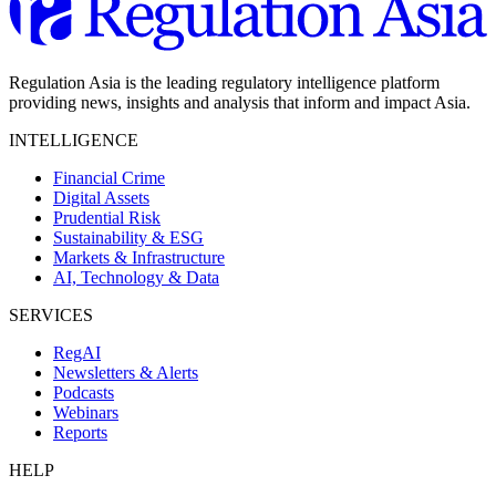
Regulation Asia is the leading regulatory intelligence platform
providing news, insights and analysis that inform and impact Asia.
INTELLIGENCE
Financial Crime
Digital Assets
Prudential Risk
Sustainability & ESG
Markets & Infrastructure
AI, Technology & Data
SERVICES
RegAI
Newsletters & Alerts
Podcasts
Webinars
Reports
HELP