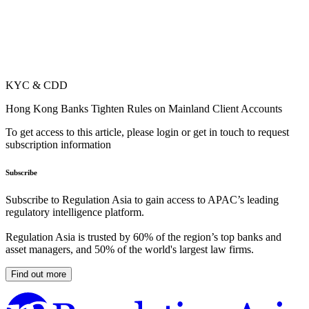
KYC & CDD
Hong Kong Banks Tighten Rules on Mainland Client Accounts
To get access to this article, please login or get in touch to request
subscription information
Subscribe
Subscribe to Regulation Asia to gain access to APAC’s leading
regulatory intelligence platform.
Regulation Asia is trusted by 60% of the region’s top banks and
asset managers, and 50% of the world's largest law firms.
Find out more