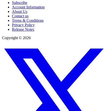
Subscribe
Account Information
About Us
Contact us
Terms & Conditions
Privacy Policy
Release Notes
Copyright ©
2026