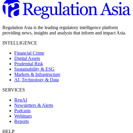
Regulation Asia is the leading regulatory intelligence platform
providing news, insights and analysis that inform and impact Asia.
INTELLIGENCE
Financial Crime
Digital Assets
Prudential Risk
Sustainability & ESG
Markets & Infrastructure
AI, Technology & Data
SERVICES
RegAI
Newsletters & Alerts
Podcasts
Webinars
Reports
HELP