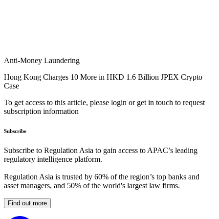
Anti-Money Laundering
Hong Kong Charges 10 More in HKD 1.6 Billion JPEX Crypto
Case
To get access to this article, please login or get in touch to request
subscription information
Subscribe
Subscribe to Regulation Asia to gain access to APAC’s leading
regulatory intelligence platform.
Regulation Asia is trusted by 60% of the region’s top banks and
asset managers, and 50% of the world's largest law firms.
Find out more