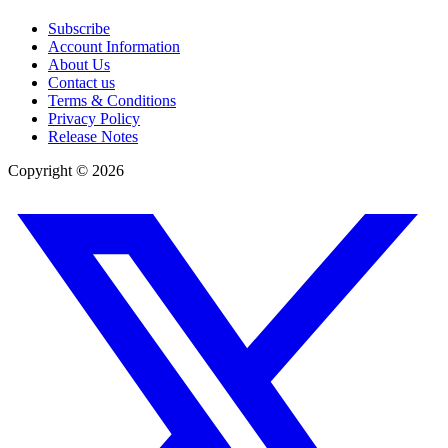
Subscribe
Account Information
About Us
Contact us
Terms & Conditions
Privacy Policy
Release Notes
Copyright ©
2026