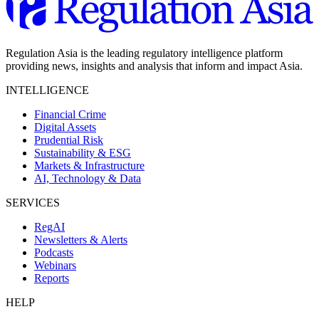
Regulation Asia is the leading regulatory intelligence platform
providing news, insights and analysis that inform and impact Asia.
INTELLIGENCE
Financial Crime
Digital Assets
Prudential Risk
Sustainability & ESG
Markets & Infrastructure
AI, Technology & Data
SERVICES
RegAI
Newsletters & Alerts
Podcasts
Webinars
Reports
HELP