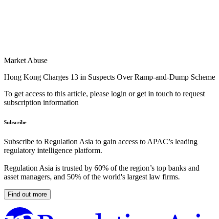
Market Abuse
Hong Kong Charges 13 in Suspects Over Ramp-and-Dump Scheme
To get access to this article, please login or get in touch to request
subscription information
Subscribe
Subscribe to Regulation Asia to gain access to APAC’s leading
regulatory intelligence platform.
Regulation Asia is trusted by 60% of the region’s top banks and
asset managers, and 50% of the world's largest law firms.
Find out more