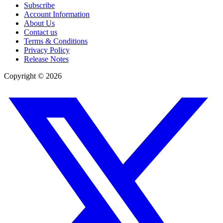
Subscribe
Account Information
About Us
Contact us
Terms & Conditions
Privacy Policy
Release Notes
Copyright ©
2026