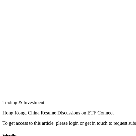
Trading & Investment
Hong Kong, China Resume Discussions on ETF Connect
To get access to this article, please login or get in touch to request su
Subscribe