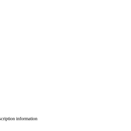
bscription information