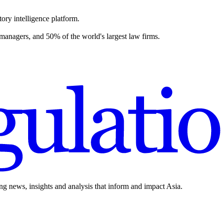
ory intelligence platform.
 managers, and 50% of the world's largest law firms.
ing news, insights and analysis that inform and impact Asia.