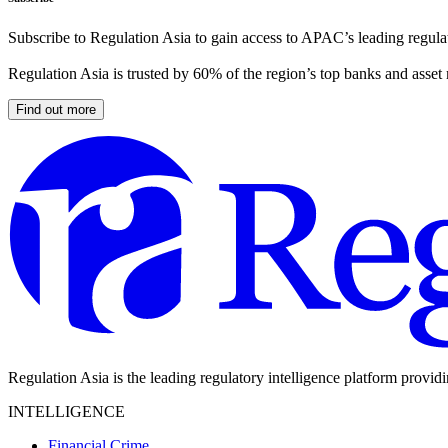
Subscribe to Regulation Asia to gain access to APAC’s leading regulat
Regulation Asia is trusted by 60% of the region’s top banks and asset
Find out more
Regulation Asia is the leading regulatory intelligence platform provid
INTELLIGENCE
Financial Crime