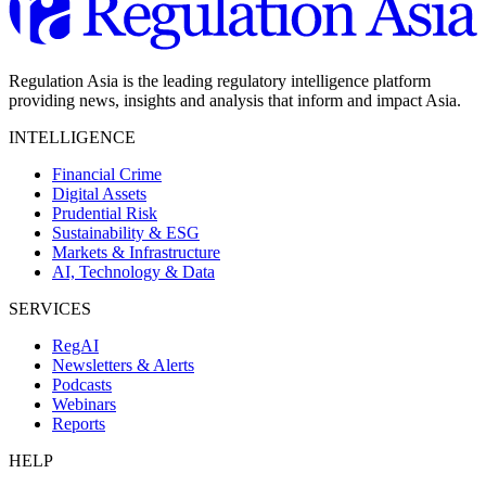
Regulation Asia is the leading regulatory intelligence platform
providing news, insights and analysis that inform and impact Asia.
INTELLIGENCE
Financial Crime
Digital Assets
Prudential Risk
Sustainability & ESG
Markets & Infrastructure
AI, Technology & Data
SERVICES
RegAI
Newsletters & Alerts
Podcasts
Webinars
Reports
HELP