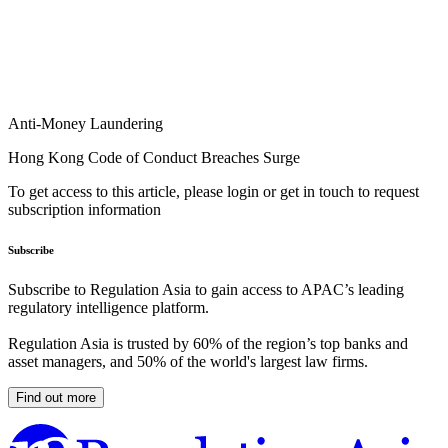
Anti-Money Laundering
Hong Kong Code of Conduct Breaches Surge
To get access to this article, please login or get in touch to request
subscription information
Subscribe
Subscribe to Regulation Asia to gain access to APAC’s leading
regulatory intelligence platform.
Regulation Asia is trusted by 60% of the region’s top banks and
asset managers, and 50% of the world's largest law firms.
Find out more