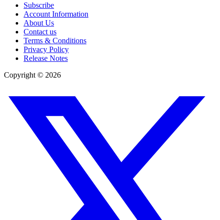
Subscribe
Account Information
About Us
Contact us
Terms & Conditions
Privacy Policy
Release Notes
Copyright ©
2026