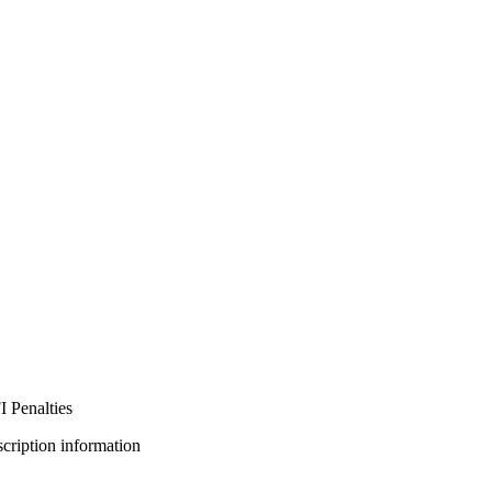
 Penalties
bscription information