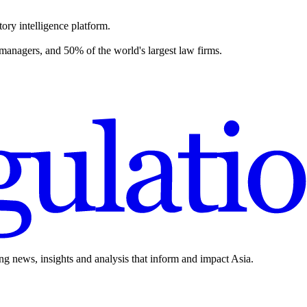
ory intelligence platform.
 managers, and 50% of the world's largest law firms.
ing news, insights and analysis that inform and impact Asia.