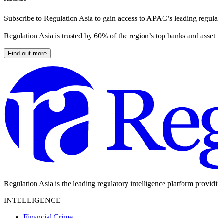
Subscribe to Regulation Asia to gain access to APAC’s leading regulat
Regulation Asia is trusted by 60% of the region’s top banks and asset
Find out more
Regulation Asia is the leading regulatory intelligence platform provid
INTELLIGENCE
Financial Crime