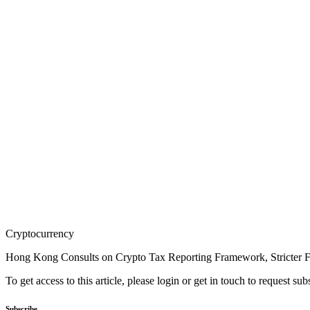
Cryptocurrency
Hong Kong Consults on Crypto Tax Reporting Framework, Stricter FI
To get access to this article, please login or get in touch to request su
Subscribe