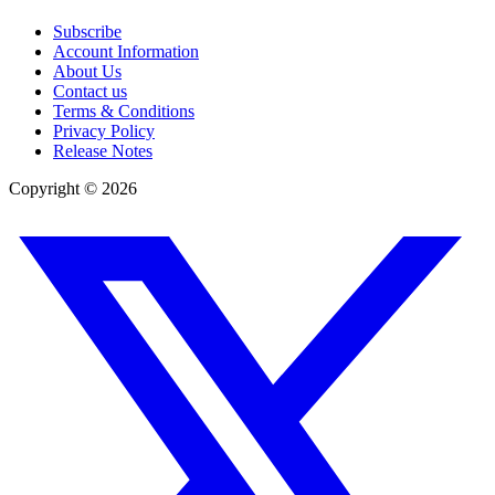
Subscribe
Account Information
About Us
Contact us
Terms & Conditions
Privacy Policy
Release Notes
Copyright ©
2026