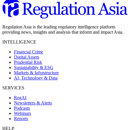
Regulation Asia is the leading regulatory intelligence platform
providing news, insights and analysis that inform and impact Asia.
INTELLIGENCE
Financial Crime
Digital Assets
Prudential Risk
Sustainability & ESG
Markets & Infrastructure
AI, Technology & Data
SERVICES
RegAI
Newsletters & Alerts
Podcasts
Webinars
Reports
HELP