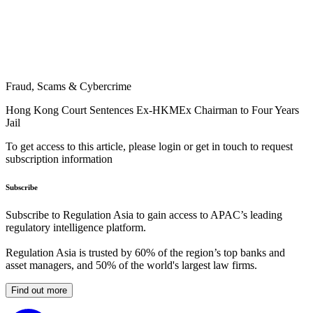
Fraud, Scams & Cybercrime
Hong Kong Court Sentences Ex-HKMEx Chairman to Four Years
Jail
To get access to this article, please login or get in touch to request
subscription information
Subscribe
Subscribe to Regulation Asia to gain access to APAC’s leading
regulatory intelligence platform.
Regulation Asia is trusted by 60% of the region’s top banks and
asset managers, and 50% of the world's largest law firms.
Find out more