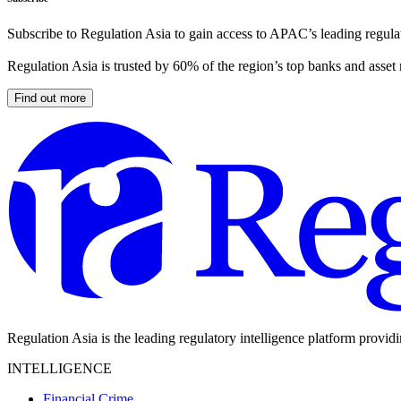
Subscribe to Regulation Asia to gain access to APAC’s leading regulat
Regulation Asia is trusted by 60% of the region’s top banks and asset
Find out more
Regulation Asia is the leading regulatory intelligence platform provid
INTELLIGENCE
Financial Crime