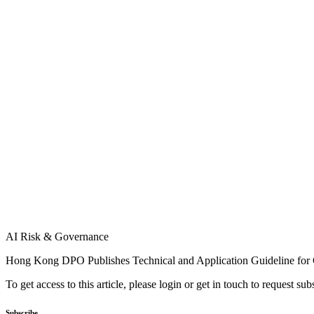
AI Risk & Governance
Hong Kong DPO Publishes Technical and Application Guideline fo
To get access to this article, please login or get in touch to request su
Subscribe