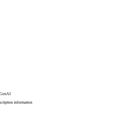
r GenAI
bscription information