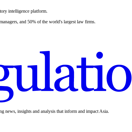
ory intelligence platform.
 managers, and 50% of the world's largest law firms.
ing news, insights and analysis that inform and impact Asia.