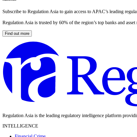
Subscribe to Regulation Asia to gain access to APAC’s leading regulat
Regulation Asia is trusted by 60% of the region’s top banks and asset
Find out more
Regulation Asia is the leading regulatory intelligence platform provid
INTELLIGENCE
Financial Crime