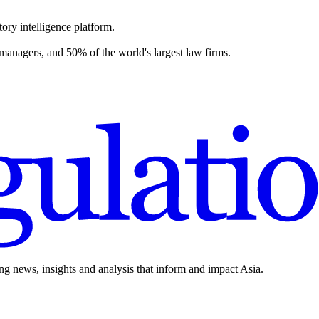
ory intelligence platform.
 managers, and 50% of the world's largest law firms.
ing news, insights and analysis that inform and impact Asia.