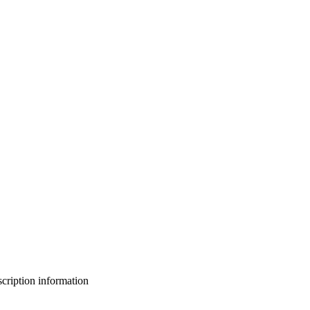
bscription information