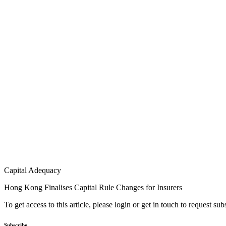
Capital Adequacy
Hong Kong Finalises Capital Rule Changes for Insurers
To get access to this article, please login or get in touch to request su
Subscribe