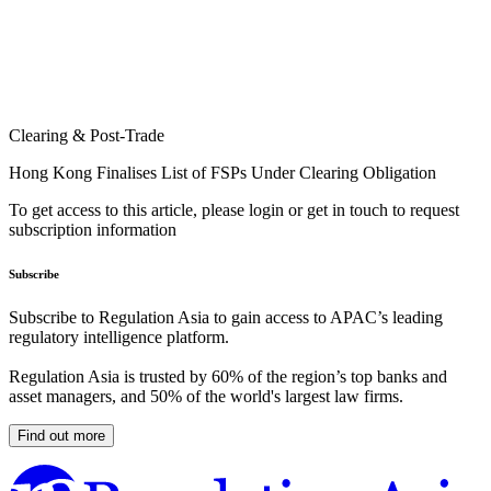
Clearing & Post-Trade
Hong Kong Finalises List of FSPs Under Clearing Obligation
To get access to this article, please login or get in touch to request
subscription information
Subscribe
Subscribe to Regulation Asia to gain access to APAC’s leading
regulatory intelligence platform.
Regulation Asia is trusted by 60% of the region’s top banks and
asset managers, and 50% of the world's largest law firms.
Find out more