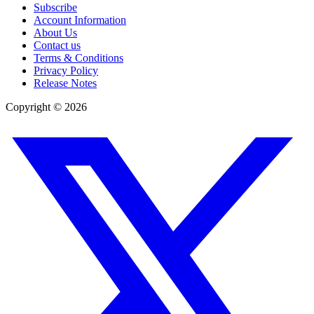
Subscribe
Account Information
About Us
Contact us
Terms & Conditions
Privacy Policy
Release Notes
Copyright ©
2026