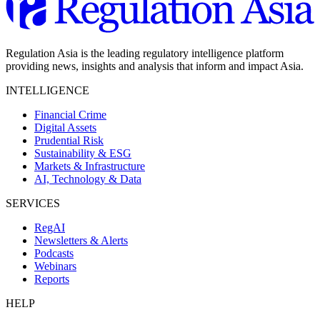
Regulation Asia is the leading regulatory intelligence platform
providing news, insights and analysis that inform and impact Asia.
INTELLIGENCE
Financial Crime
Digital Assets
Prudential Risk
Sustainability & ESG
Markets & Infrastructure
AI, Technology & Data
SERVICES
RegAI
Newsletters & Alerts
Podcasts
Webinars
Reports
HELP