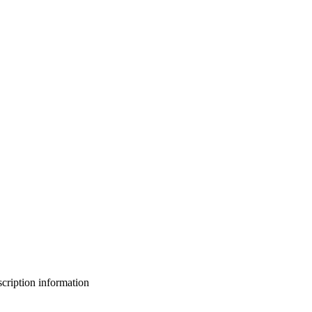
bscription information