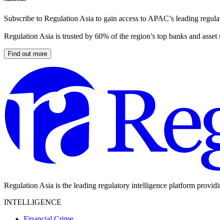
Subscribe to Regulation Asia to gain access to APAC’s leading regulat
Regulation Asia is trusted by 60% of the region’s top banks and asset
Find out more
Regulation Asia is the leading regulatory intelligence platform provid
INTELLIGENCE
Financial Crime