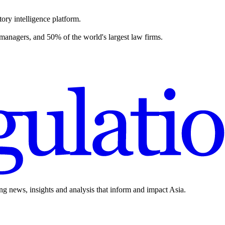
ory intelligence platform.
 managers, and 50% of the world's largest law firms.
ing news, insights and analysis that inform and impact Asia.