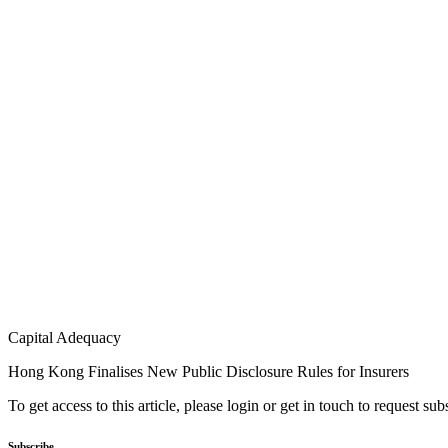
Capital Adequacy
Hong Kong Finalises New Public Disclosure Rules for Insurers
To get access to this article, please login or get in touch to request su
Subscribe