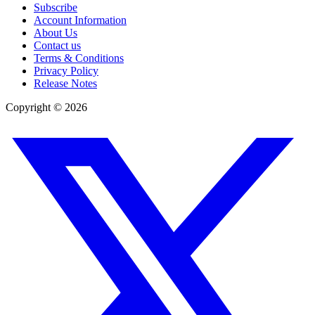
Subscribe
Account Information
About Us
Contact us
Terms & Conditions
Privacy Policy
Release Notes
Copyright ©
2026