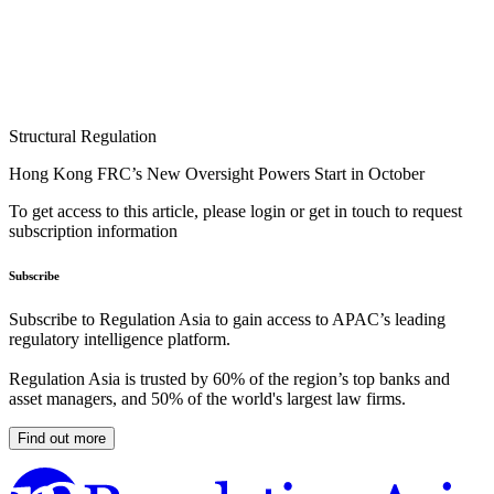
Structural Regulation
Hong Kong FRC’s New Oversight Powers Start in October
To get access to this article, please login or get in touch to request
subscription information
Subscribe
Subscribe to Regulation Asia to gain access to APAC’s leading
regulatory intelligence platform.
Regulation Asia is trusted by 60% of the region’s top banks and
asset managers, and 50% of the world's largest law firms.
Find out more