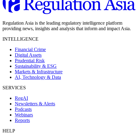
Regulation Asia is the leading regulatory intelligence platform
providing news, insights and analysis that inform and impact Asia.
INTELLIGENCE
Financial Crime
Digital Assets
Prudential Risk
Sustainability & ESG
Markets & Infrastructure
AI, Technology & Data
SERVICES
RegAI
Newsletters & Alerts
Podcasts
Webinars
Reports
HELP