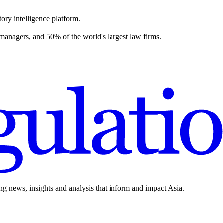
ory intelligence platform.
 managers, and 50% of the world's largest law firms.
ing news, insights and analysis that inform and impact Asia.