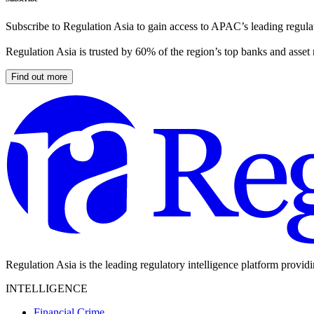
Subscribe to Regulation Asia to gain access to APAC’s leading regulat
Regulation Asia is trusted by 60% of the region’s top banks and asset
Find out more
Regulation Asia is the leading regulatory intelligence platform provid
INTELLIGENCE
Financial Crime