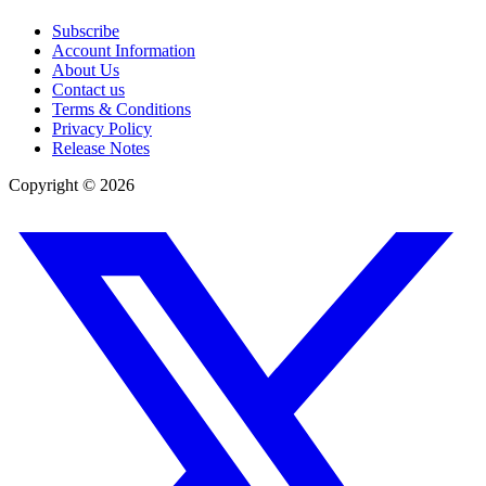
Subscribe
Account Information
About Us
Contact us
Terms & Conditions
Privacy Policy
Release Notes
Copyright ©
2026