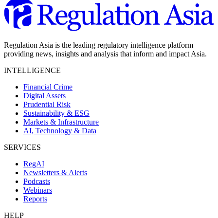
Regulation Asia is the leading regulatory intelligence platform
providing news, insights and analysis that inform and impact Asia.
INTELLIGENCE
Financial Crime
Digital Assets
Prudential Risk
Sustainability & ESG
Markets & Infrastructure
AI, Technology & Data
SERVICES
RegAI
Newsletters & Alerts
Podcasts
Webinars
Reports
HELP