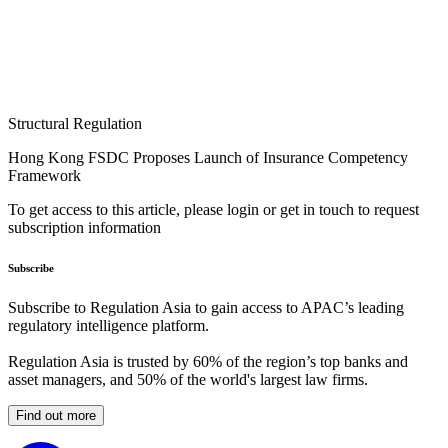
Structural Regulation
Hong Kong FSDC Proposes Launch of Insurance Competency
Framework
To get access to this article, please login or get in touch to request
subscription information
Subscribe
Subscribe to Regulation Asia to gain access to APAC’s leading
regulatory intelligence platform.
Regulation Asia is trusted by 60% of the region’s top banks and
asset managers, and 50% of the world's largest law firms.
Find out more