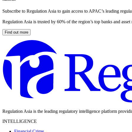
Subscribe to Regulation Asia to gain access to APAC’s leading regulat
Regulation Asia is trusted by 60% of the region’s top banks and asset
Find out more
Regulation Asia is the leading regulatory intelligence platform provid
INTELLIGENCE
Financial Crime