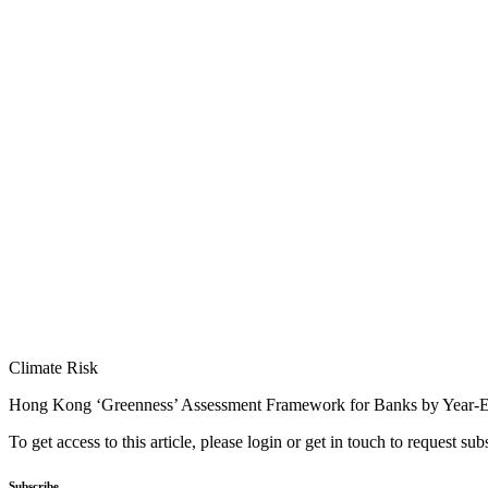
Climate Risk
Hong Kong ‘Greenness’ Assessment Framework for Banks by Year-
To get access to this article, please login or get in touch to request su
Subscribe