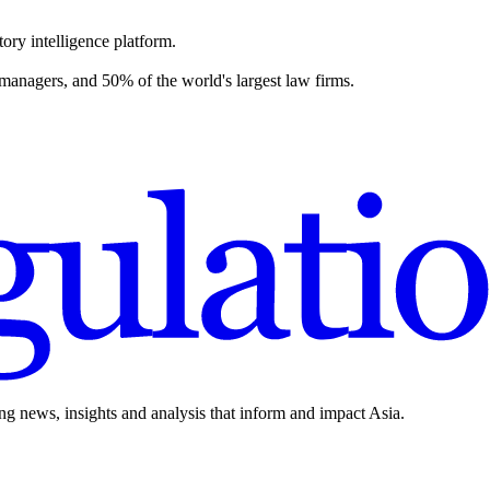
ory intelligence platform.
 managers, and 50% of the world's largest law firms.
ing news, insights and analysis that inform and impact Asia.