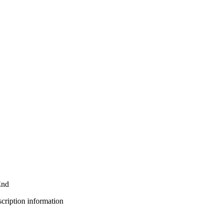
End
bscription information