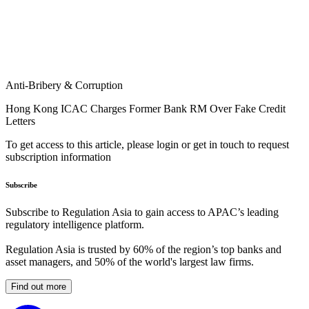
Anti-Bribery & Corruption
Hong Kong ICAC Charges Former Bank RM Over Fake Credit
Letters
To get access to this article, please login or get in touch to request
subscription information
Subscribe
Subscribe to Regulation Asia to gain access to APAC’s leading
regulatory intelligence platform.
Regulation Asia is trusted by 60% of the region’s top banks and
asset managers, and 50% of the world's largest law firms.
Find out more