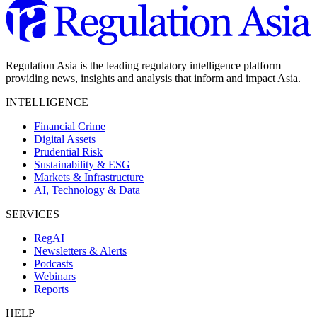
Regulation Asia is the leading regulatory intelligence platform
providing news, insights and analysis that inform and impact Asia.
INTELLIGENCE
Financial Crime
Digital Assets
Prudential Risk
Sustainability & ESG
Markets & Infrastructure
AI, Technology & Data
SERVICES
RegAI
Newsletters & Alerts
Podcasts
Webinars
Reports
HELP