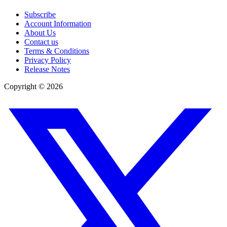
Subscribe
Account Information
About Us
Contact us
Terms & Conditions
Privacy Policy
Release Notes
Copyright ©
2026