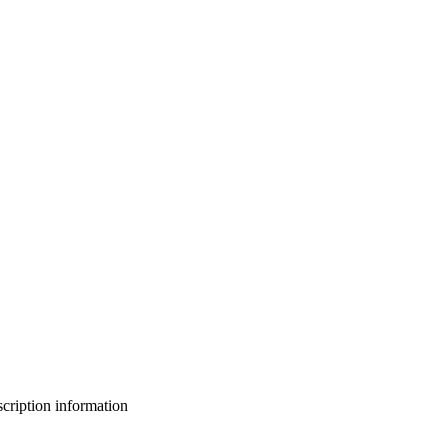
bscription information