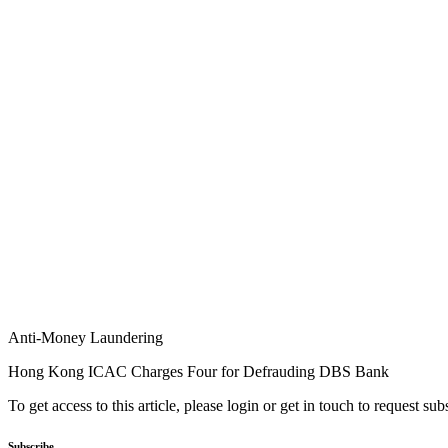
Anti-Money Laundering
Hong Kong ICAC Charges Four for Defrauding DBS Bank
To get access to this article, please login or get in touch to request su
Subscribe