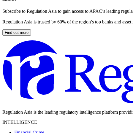
Subscribe to Regulation Asia to gain access to APAC’s leading regulat
Regulation Asia is trusted by 60% of the region’s top banks and asset
Find out more
Regulation Asia is the leading regulatory intelligence platform provid
INTELLIGENCE
Financial Crime