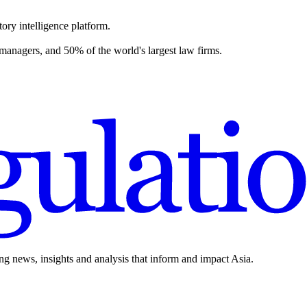
ory intelligence platform.
 managers, and 50% of the world's largest law firms.
ing news, insights and analysis that inform and impact Asia.