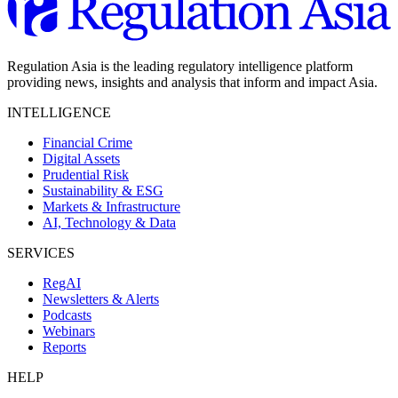
Regulation Asia is the leading regulatory intelligence platform
providing news, insights and analysis that inform and impact Asia.
INTELLIGENCE
Financial Crime
Digital Assets
Prudential Risk
Sustainability & ESG
Markets & Infrastructure
AI, Technology & Data
SERVICES
RegAI
Newsletters & Alerts
Podcasts
Webinars
Reports
HELP