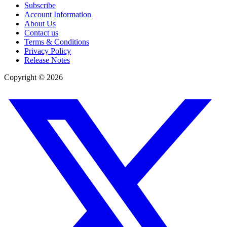
Subscribe
Account Information
About Us
Contact us
Terms & Conditions
Privacy Policy
Release Notes
Copyright ©
2026