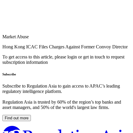
Market Abuse
Hong Kong ICAC Files Charges Against Former Convoy Director
To get access to this article, please login or get in touch to request
subscription information
Subscribe
Subscribe to Regulation Asia to gain access to APAC’s leading
regulatory intelligence platform.
Regulation Asia is trusted by 60% of the region’s top banks and
asset managers, and 50% of the world's largest law firms.
Find out more