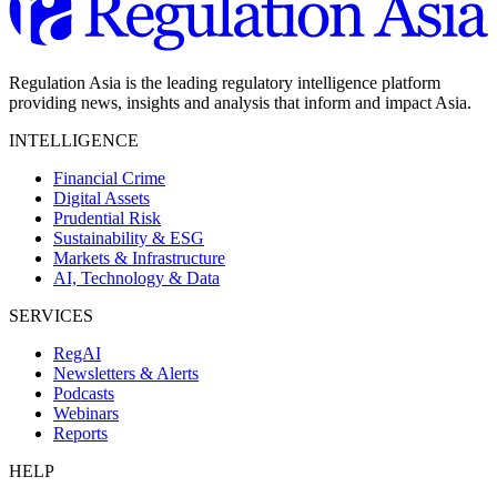
Regulation Asia is the leading regulatory intelligence platform
providing news, insights and analysis that inform and impact Asia.
INTELLIGENCE
Financial Crime
Digital Assets
Prudential Risk
Sustainability & ESG
Markets & Infrastructure
AI, Technology & Data
SERVICES
RegAI
Newsletters & Alerts
Podcasts
Webinars
Reports
HELP