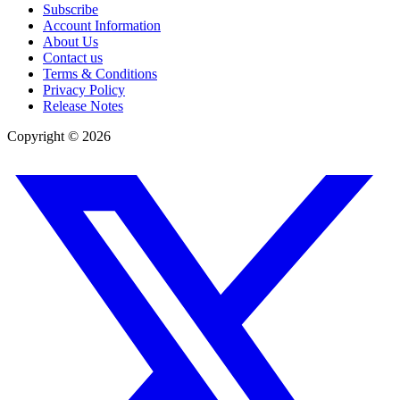
Subscribe
Account Information
About Us
Contact us
Terms & Conditions
Privacy Policy
Release Notes
Copyright ©
2026