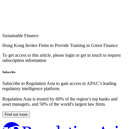
Sustainable Finance
Hong Kong Invites Firms to Provide Training in Green Finance
To get access to this article, please login or get in touch to request
subscription information
Subscribe
Subscribe to Regulation Asia to gain access to APAC’s leading
regulatory intelligence platform.
Regulation Asia is trusted by 60% of the region’s top banks and
asset managers, and 50% of the world's largest law firms.
Find out more