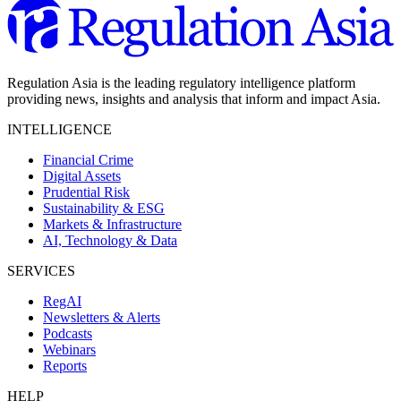
Regulation Asia is the leading regulatory intelligence platform
providing news, insights and analysis that inform and impact Asia.
INTELLIGENCE
Financial Crime
Digital Assets
Prudential Risk
Sustainability & ESG
Markets & Infrastructure
AI, Technology & Data
SERVICES
RegAI
Newsletters & Alerts
Podcasts
Webinars
Reports
HELP