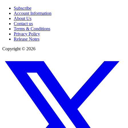
Subscribe
Account Information
About Us
Contact us
Terms & Conditions
Privacy Policy
Release Notes
Copyright ©
2026