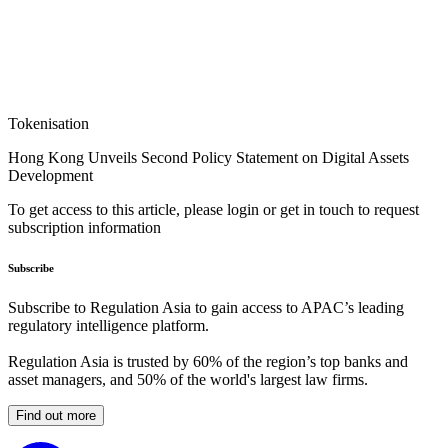
Tokenisation
Hong Kong Unveils Second Policy Statement on Digital Assets
Development
To get access to this article, please login or get in touch to request
subscription information
Subscribe
Subscribe to Regulation Asia to gain access to APAC’s leading
regulatory intelligence platform.
Regulation Asia is trusted by 60% of the region’s top banks and
asset managers, and 50% of the world's largest law firms.
Find out more