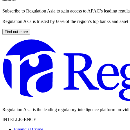
Subscribe to Regulation Asia to gain access to APAC’s leading regulat
Regulation Asia is trusted by 60% of the region’s top banks and asset
Find out more
Regulation Asia is the leading regulatory intelligence platform provid
INTELLIGENCE
Financial Crime