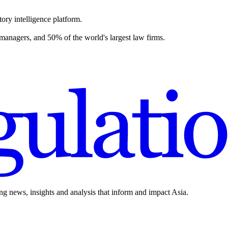
ory intelligence platform.
 managers, and 50% of the world's largest law firms.
ing news, insights and analysis that inform and impact Asia.