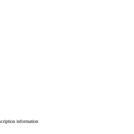
bscription information