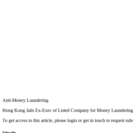
Anti-Money Laundering
Hong Kong Jails Ex-Exec of Listed Company for Money Laundering
To get access to this article, please login or get in touch to request su
Subscribe