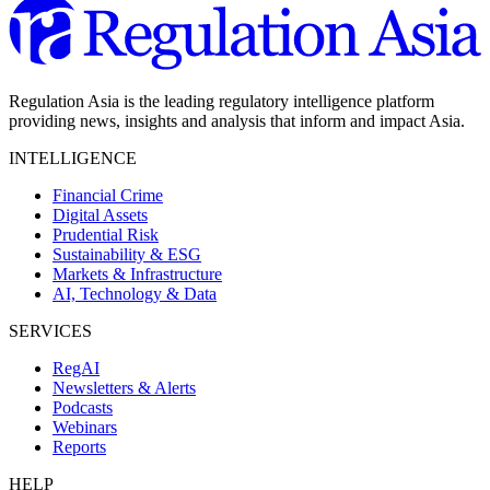
Regulation Asia is the leading regulatory intelligence platform
providing news, insights and analysis that inform and impact Asia.
INTELLIGENCE
Financial Crime
Digital Assets
Prudential Risk
Sustainability & ESG
Markets & Infrastructure
AI, Technology & Data
SERVICES
RegAI
Newsletters & Alerts
Podcasts
Webinars
Reports
HELP