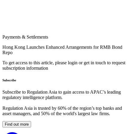
Payments & Settlements
Hong Kong Launches Enhanced Arrangements for RMB Bond
Repo
To get access to this article, please login or get in touch to request
subscription information
Subscribe
Subscribe to Regulation Asia to gain access to APAC’s leading
regulatory intelligence platform.
Regulation Asia is trusted by 60% of the region’s top banks and
asset managers, and 50% of the world's largest law firms.
Find out more