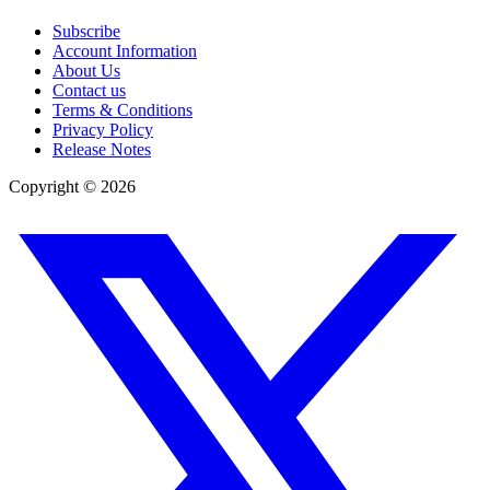
Subscribe
Account Information
About Us
Contact us
Terms & Conditions
Privacy Policy
Release Notes
Copyright ©
2026