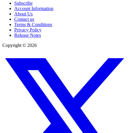
Subscribe
Account Information
About Us
Contact us
Terms & Conditions
Privacy Policy
Release Notes
Copyright ©
2026