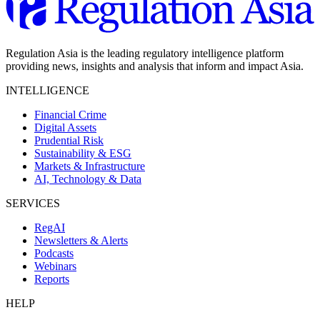
Regulation Asia is the leading regulatory intelligence platform
providing news, insights and analysis that inform and impact Asia.
INTELLIGENCE
Financial Crime
Digital Assets
Prudential Risk
Sustainability & ESG
Markets & Infrastructure
AI, Technology & Data
SERVICES
RegAI
Newsletters & Alerts
Podcasts
Webinars
Reports
HELP