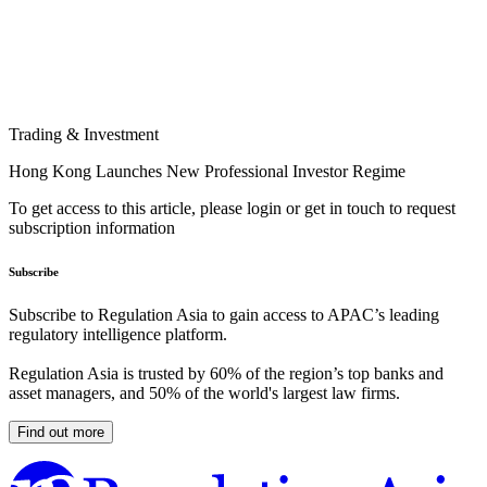
Trading & Investment
Hong Kong Launches New Professional Investor Regime
To get access to this article, please login or get in touch to request
subscription information
Subscribe
Subscribe to Regulation Asia to gain access to APAC’s leading
regulatory intelligence platform.
Regulation Asia is trusted by 60% of the region’s top banks and
asset managers, and 50% of the world's largest law firms.
Find out more