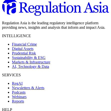
Regulation Asia is the leading regulatory intelligence platform
providing news, insights and analysis that inform and impact Asia.
INTELLIGENCE
Financial Crime
Digital Assets
Prudential Risk
Sustainability & ESG
Markets & Infrastructure
AI, Technology & Data
SERVICES
RegAI
Newsletters & Alerts
Podcasts
Webinars
Reports
HELP