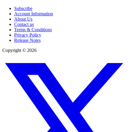
Subscribe
Account Information
About Us
Contact us
Terms & Conditions
Privacy Policy
Release Notes
Copyright ©
2026