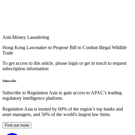
Anti-Money Laundering
Hong Kong Lawmaker to Propose Bill to Combat Illegal Wildlife
Trade
To get access to this article, please login or get in touch to request
subscription information
Subscribe
Subscribe to Regulation Asia to gain access to APAC’s leading
regulatory intelligence platform.
Regulation Asia is trusted by 60% of the region’s top banks and
asset managers, and 50% of the world's largest law firms.
Find out more