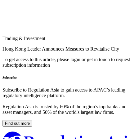
Trading & Investment
Hong Kong Leader Announces Measures to Revitalise City
To get access to this article, please login or get in touch to request
subscription information
Subscribe
Subscribe to Regulation Asia to gain access to APAC’s leading
regulatory intelligence platform.
Regulation Asia is trusted by 60% of the region’s top banks and
asset managers, and 50% of the world's largest law firms.
Find out more