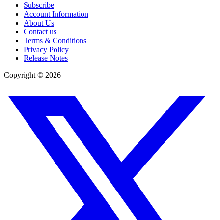
Subscribe
Account Information
About Us
Contact us
Terms & Conditions
Privacy Policy
Release Notes
Copyright ©
2026