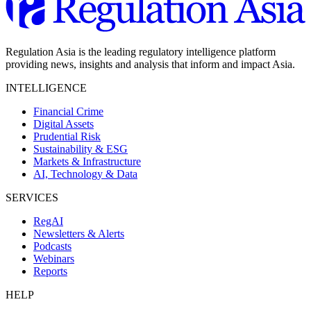
Regulation Asia is the leading regulatory intelligence platform
providing news, insights and analysis that inform and impact Asia.
INTELLIGENCE
Financial Crime
Digital Assets
Prudential Risk
Sustainability & ESG
Markets & Infrastructure
AI, Technology & Data
SERVICES
RegAI
Newsletters & Alerts
Podcasts
Webinars
Reports
HELP