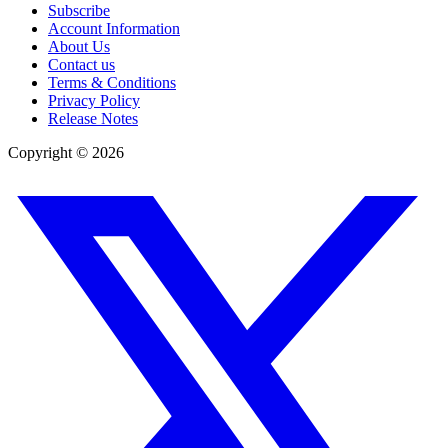
Subscribe
Account Information
About Us
Contact us
Terms & Conditions
Privacy Policy
Release Notes
Copyright ©
2026