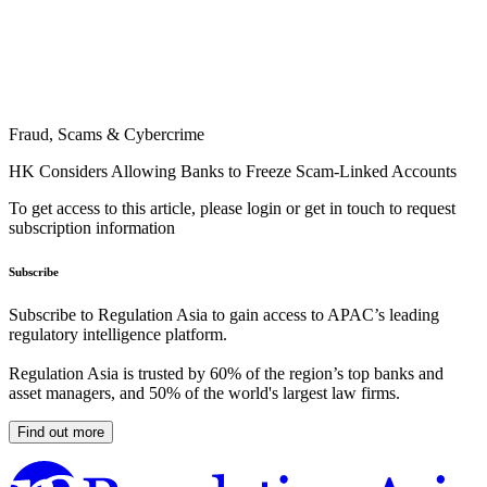
Fraud, Scams & Cybercrime
HK Considers Allowing Banks to Freeze Scam-Linked Accounts
To get access to this article, please login or get in touch to request
subscription information
Subscribe
Subscribe to Regulation Asia to gain access to APAC’s leading
regulatory intelligence platform.
Regulation Asia is trusted by 60% of the region’s top banks and
asset managers, and 50% of the world's largest law firms.
Find out more