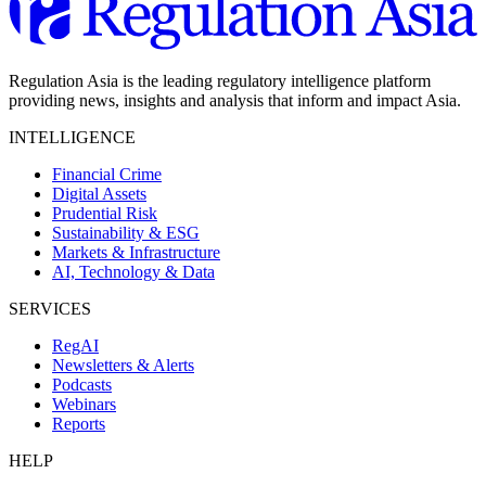
Regulation Asia is the leading regulatory intelligence platform
providing news, insights and analysis that inform and impact Asia.
INTELLIGENCE
Financial Crime
Digital Assets
Prudential Risk
Sustainability & ESG
Markets & Infrastructure
AI, Technology & Data
SERVICES
RegAI
Newsletters & Alerts
Podcasts
Webinars
Reports
HELP