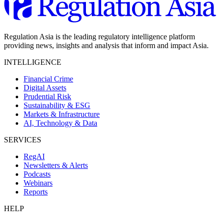
Regulation Asia is the leading regulatory intelligence platform
providing news, insights and analysis that inform and impact Asia.
INTELLIGENCE
Financial Crime
Digital Assets
Prudential Risk
Sustainability & ESG
Markets & Infrastructure
AI, Technology & Data
SERVICES
RegAI
Newsletters & Alerts
Podcasts
Webinars
Reports
HELP