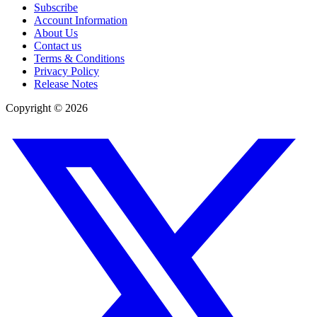
Subscribe
Account Information
About Us
Contact us
Terms & Conditions
Privacy Policy
Release Notes
Copyright ©
2026