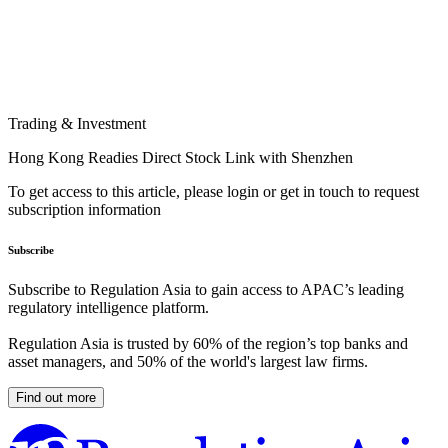
Trading & Investment
Hong Kong Readies Direct Stock Link with Shenzhen
To get access to this article, please login or get in touch to request
subscription information
Subscribe
Subscribe to Regulation Asia to gain access to APAC’s leading
regulatory intelligence platform.
Regulation Asia is trusted by 60% of the region’s top banks and
asset managers, and 50% of the world's largest law firms.
Find out more