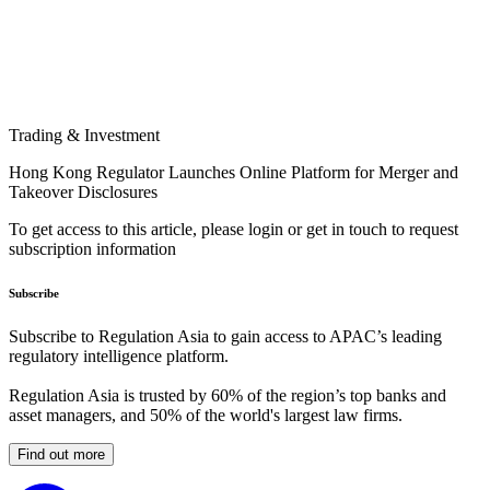
Trading & Investment
Hong Kong Regulator Launches Online Platform for Merger and
Takeover Disclosures
To get access to this article, please login or get in touch to request
subscription information
Subscribe
Subscribe to Regulation Asia to gain access to APAC’s leading
regulatory intelligence platform.
Regulation Asia is trusted by 60% of the region’s top banks and
asset managers, and 50% of the world's largest law firms.
Find out more