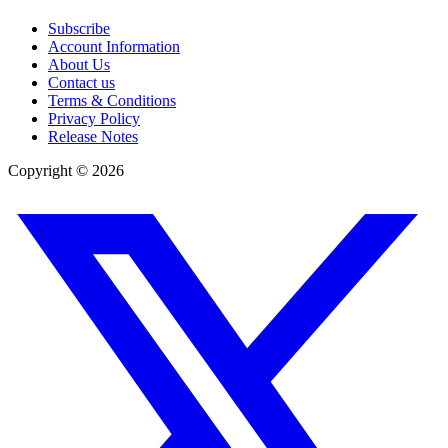
Subscribe
Account Information
About Us
Contact us
Terms & Conditions
Privacy Policy
Release Notes
Copyright ©
2026