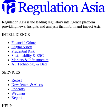
Regulation Asia is the leading regulatory intelligence platform
providing news, insights and analysis that inform and impact Asia.
INTELLIGENCE
Financial Crime
Digital Assets
Prudential Risk
Sustainability & ESG
Markets & Infrastructure
AI, Technology & Data
SERVICES
RegAI
Newsletters & Alerts
Podcasts
Webinars
Reports
HELP