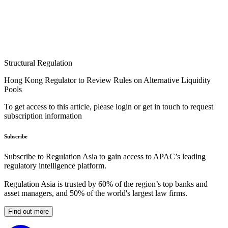
Structural Regulation
Hong Kong Regulator to Review Rules on Alternative Liquidity
Pools
To get access to this article, please login or get in touch to request
subscription information
Subscribe
Subscribe to Regulation Asia to gain access to APAC’s leading
regulatory intelligence platform.
Regulation Asia is trusted by 60% of the region’s top banks and
asset managers, and 50% of the world's largest law firms.
Find out more