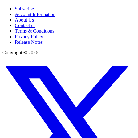
Subscribe
Account Information
About Us
Contact us
Terms & Conditions
Privacy Policy
Release Notes
Copyright ©
2026