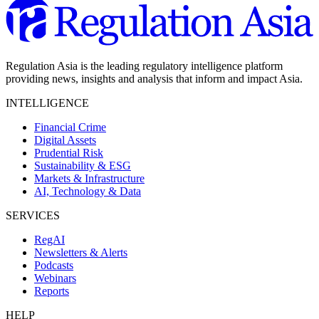
Regulation Asia is the leading regulatory intelligence platform
providing news, insights and analysis that inform and impact Asia.
INTELLIGENCE
Financial Crime
Digital Assets
Prudential Risk
Sustainability & ESG
Markets & Infrastructure
AI, Technology & Data
SERVICES
RegAI
Newsletters & Alerts
Podcasts
Webinars
Reports
HELP