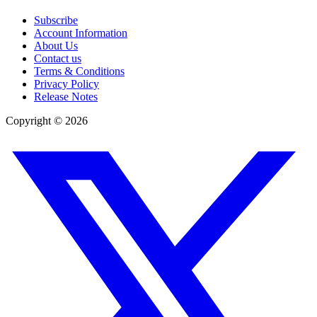
Subscribe
Account Information
About Us
Contact us
Terms & Conditions
Privacy Policy
Release Notes
Copyright ©
2026