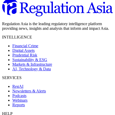
Regulation Asia is the leading regulatory intelligence platform
providing news, insights and analysis that inform and impact Asia.
INTELLIGENCE
Financial Crime
Digital Assets
Prudential Risk
Sustainability & ESG
Markets & Infrastructure
AI, Technology & Data
SERVICES
RegAI
Newsletters & Alerts
Podcasts
Webinars
Reports
HELP