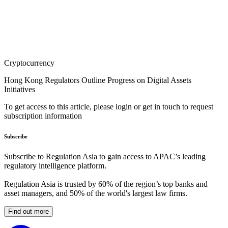
Cryptocurrency
Hong Kong Regulators Outline Progress on Digital Assets
Initiatives
To get access to this article, please login or get in touch to request
subscription information
Subscribe
Subscribe to Regulation Asia to gain access to APAC’s leading
regulatory intelligence platform.
Regulation Asia is trusted by 60% of the region’s top banks and
asset managers, and 50% of the world's largest law firms.
Find out more