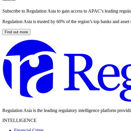
Subscribe to Regulation Asia to gain access to APAC’s leading regulat
Regulation Asia is trusted by 60% of the region’s top banks and asset
Find out more
Regulation Asia is the leading regulatory intelligence platform provid
INTELLIGENCE
Financial Crime