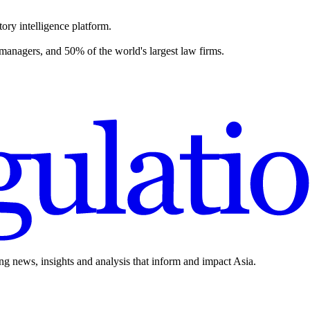
ory intelligence platform.
 managers, and 50% of the world's largest law firms.
ing news, insights and analysis that inform and impact Asia.