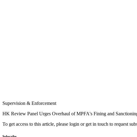
Supervision & Enforcement
HK Review Panel Urges Overhaul of MPFA's Fining and Sanctioning
To get access to this article, please login or get in touch to request su
Subscribe