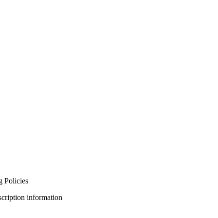
 Policies
bscription information