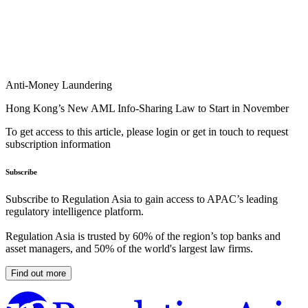
Anti-Money Laundering
Hong Kong’s New AML Info-Sharing Law to Start in November
To get access to this article, please login or get in touch to request
subscription information
Subscribe
Subscribe to Regulation Asia to gain access to APAC’s leading
regulatory intelligence platform.
Regulation Asia is trusted by 60% of the region’s top banks and
asset managers, and 50% of the world's largest law firms.
Find out more