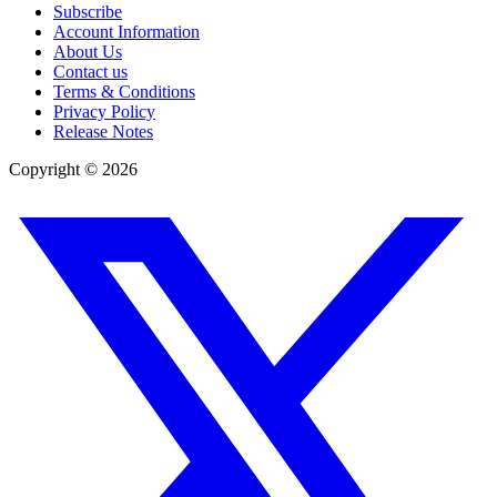
Subscribe
Account Information
About Us
Contact us
Terms & Conditions
Privacy Policy
Release Notes
Copyright ©
2026