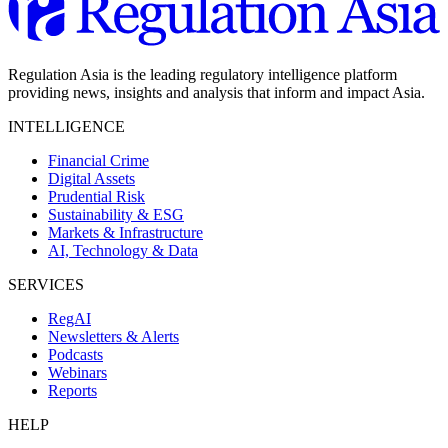
Regulation Asia is the leading regulatory intelligence platform
providing news, insights and analysis that inform and impact Asia.
INTELLIGENCE
Financial Crime
Digital Assets
Prudential Risk
Sustainability & ESG
Markets & Infrastructure
AI, Technology & Data
SERVICES
RegAI
Newsletters & Alerts
Podcasts
Webinars
Reports
HELP