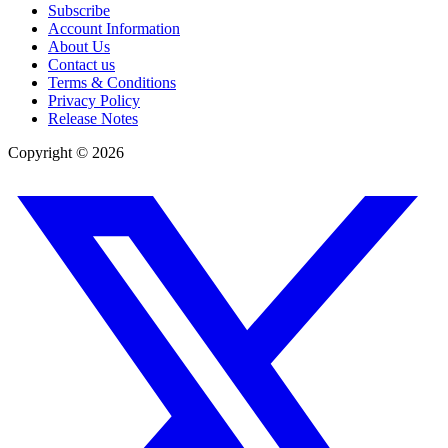
Subscribe
Account Information
About Us
Contact us
Terms & Conditions
Privacy Policy
Release Notes
Copyright ©
2026