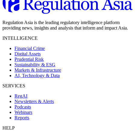
Regulation Asia is the leading regulatory intelligence platform
providing news, insights and analysis that inform and impact Asia.
INTELLIGENCE
Financial Crime
Digital Assets
Prudential Risk
Sustainability & ESG
Markets & Infrastructure
AI, Technology & Data
SERVICES
RegAI
Newsletters & Alerts
Podcasts
Webinars
Reports
HELP