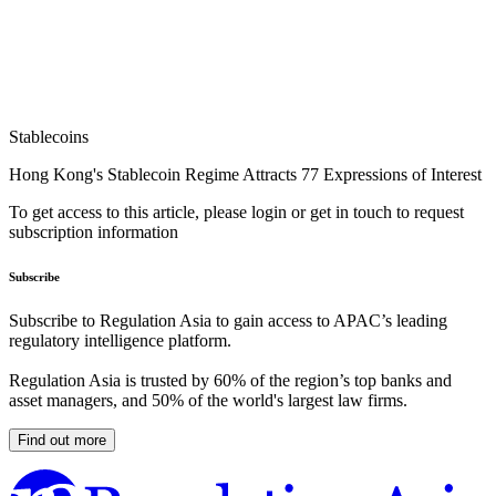
Stablecoins
Hong Kong's Stablecoin Regime Attracts 77 Expressions of Interest
To get access to this article, please login or get in touch to request
subscription information
Subscribe
Subscribe to Regulation Asia to gain access to APAC’s leading
regulatory intelligence platform.
Regulation Asia is trusted by 60% of the region’s top banks and
asset managers, and 50% of the world's largest law firms.
Find out more