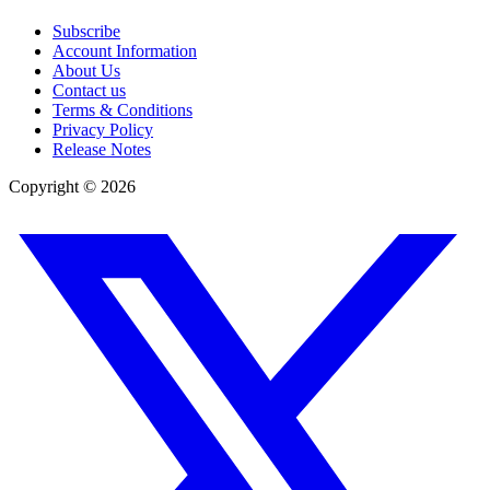
Subscribe
Account Information
About Us
Contact us
Terms & Conditions
Privacy Policy
Release Notes
Copyright ©
2026