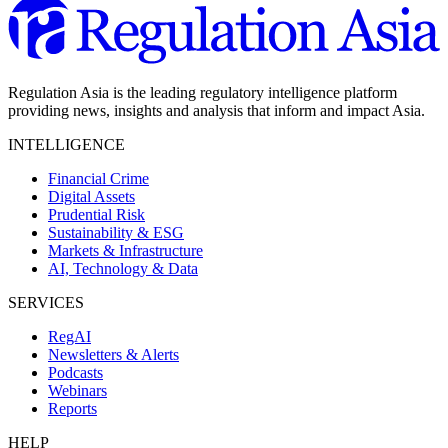
Regulation Asia is the leading regulatory intelligence platform
providing news, insights and analysis that inform and impact Asia.
INTELLIGENCE
Financial Crime
Digital Assets
Prudential Risk
Sustainability & ESG
Markets & Infrastructure
AI, Technology & Data
SERVICES
RegAI
Newsletters & Alerts
Podcasts
Webinars
Reports
HELP