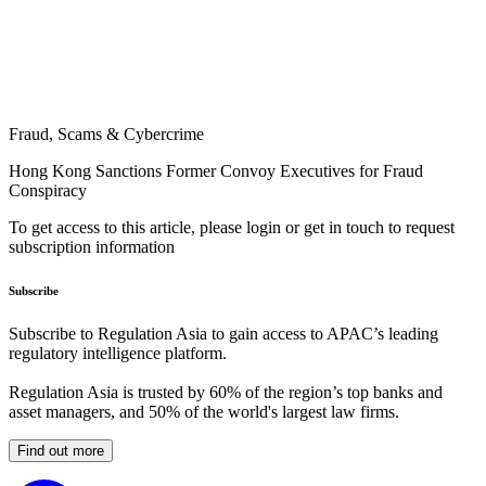
Fraud, Scams & Cybercrime
Hong Kong Sanctions Former Convoy Executives for Fraud
Conspiracy
To get access to this article, please login or get in touch to request
subscription information
Subscribe
Subscribe to Regulation Asia to gain access to APAC’s leading
regulatory intelligence platform.
Regulation Asia is trusted by 60% of the region’s top banks and
asset managers, and 50% of the world's largest law firms.
Find out more