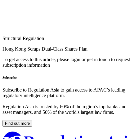
Structural Regulation
Hong Kong Scraps Dual-Class Shares Plan
To get access to this article, please login or get in touch to request
subscription information
Subscribe
Subscribe to Regulation Asia to gain access to APAC’s leading
regulatory intelligence platform.
Regulation Asia is trusted by 60% of the region’s top banks and
asset managers, and 50% of the world's largest law firms.
Find out more