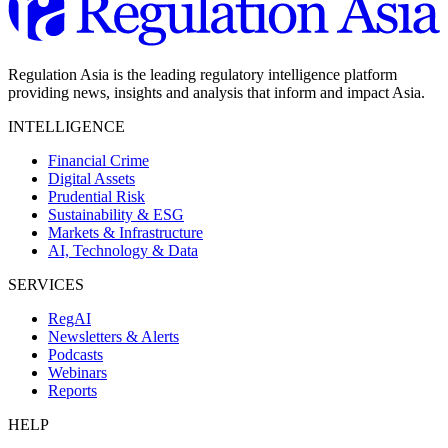
Regulation Asia is the leading regulatory intelligence platform
providing news, insights and analysis that inform and impact Asia.
INTELLIGENCE
Financial Crime
Digital Assets
Prudential Risk
Sustainability & ESG
Markets & Infrastructure
AI, Technology & Data
SERVICES
RegAI
Newsletters & Alerts
Podcasts
Webinars
Reports
HELP