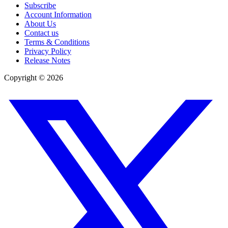
Subscribe
Account Information
About Us
Contact us
Terms & Conditions
Privacy Policy
Release Notes
Copyright ©
2026