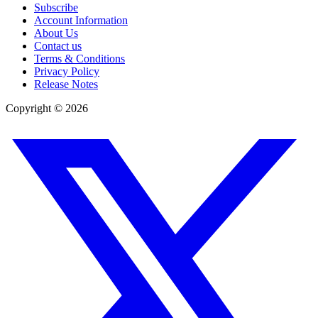
Subscribe
Account Information
About Us
Contact us
Terms & Conditions
Privacy Policy
Release Notes
Copyright ©
2026