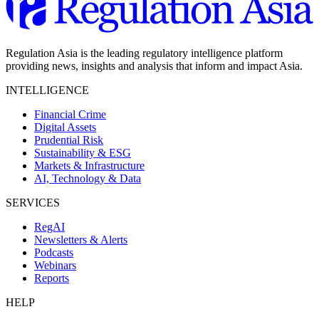
Regulation Asia is the leading regulatory intelligence platform
providing news, insights and analysis that inform and impact Asia.
INTELLIGENCE
Financial Crime
Digital Assets
Prudential Risk
Sustainability & ESG
Markets & Infrastructure
AI, Technology & Data
SERVICES
RegAI
Newsletters & Alerts
Podcasts
Webinars
Reports
HELP