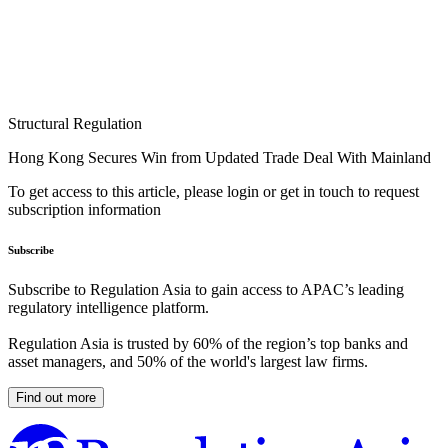
Structural Regulation
Hong Kong Secures Win from Updated Trade Deal With Mainland
To get access to this article, please login or get in touch to request
subscription information
Subscribe
Subscribe to Regulation Asia to gain access to APAC’s leading
regulatory intelligence platform.
Regulation Asia is trusted by 60% of the region’s top banks and
asset managers, and 50% of the world's largest law firms.
Find out more