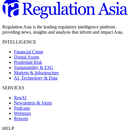
Regulation Asia is the leading regulatory intelligence platform
providing news, insights and analysis that inform and impact Asia.
INTELLIGENCE
Financial Crime
Digital Assets
Prudential Risk
Sustainability & ESG
Markets & Infrastructure
AI, Technology & Data
SERVICES
RegAI
Newsletters & Alerts
Podcasts
Webinars
Reports
HELP