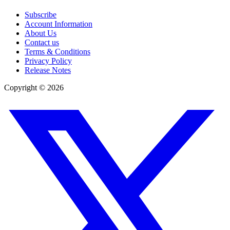
Subscribe
Account Information
About Us
Contact us
Terms & Conditions
Privacy Policy
Release Notes
Copyright ©
2026