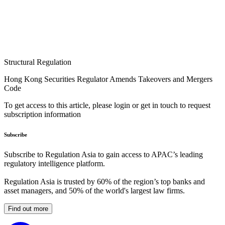
Structural Regulation
Hong Kong Securities Regulator Amends Takeovers and Mergers
Code
To get access to this article, please login or get in touch to request
subscription information
Subscribe
Subscribe to Regulation Asia to gain access to APAC’s leading
regulatory intelligence platform.
Regulation Asia is trusted by 60% of the region’s top banks and
asset managers, and 50% of the world's largest law firms.
Find out more