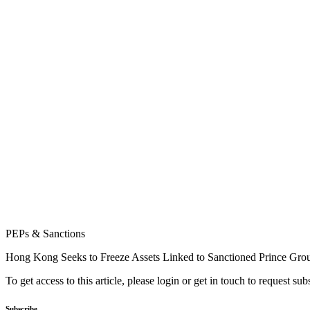
PEPs & Sanctions
Hong Kong Seeks to Freeze Assets Linked to Sanctioned Prince Gro
To get access to this article, please login or get in touch to request su
Subscribe