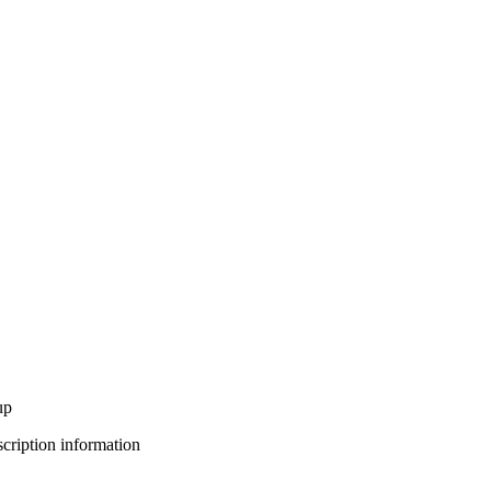
up
bscription information