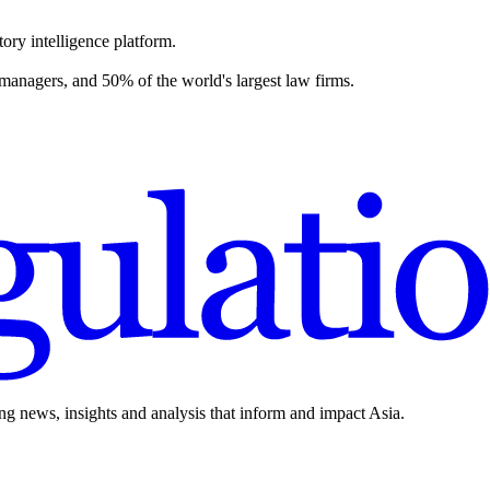
ory intelligence platform.
 managers, and 50% of the world's largest law firms.
ing news, insights and analysis that inform and impact Asia.