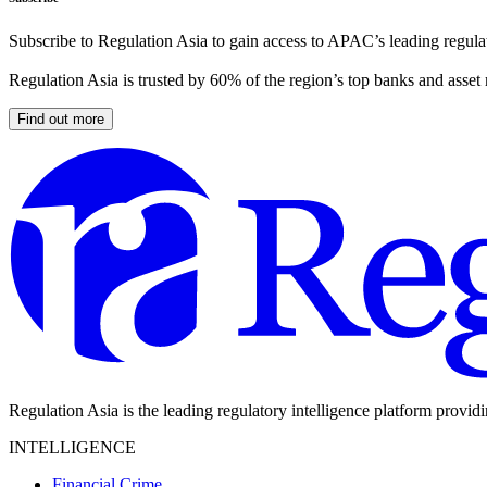
Subscribe to Regulation Asia to gain access to APAC’s leading regulat
Regulation Asia is trusted by 60% of the region’s top banks and asset
Find out more
Regulation Asia is the leading regulatory intelligence platform provid
INTELLIGENCE
Financial Crime