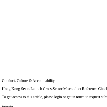
Conduct, Culture & Accountability
Hong Kong Set to Launch Cross-Sector Misconduct Reference Chec
To get access to this article, please login or get in touch to request su
Subscribe