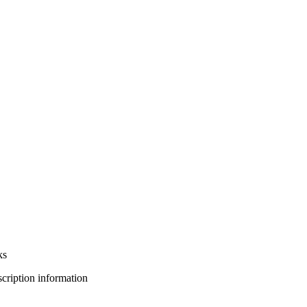
ks
bscription information