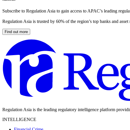
Subscribe to Regulation Asia to gain access to APAC’s leading regulat
Regulation Asia is trusted by 60% of the region’s top banks and asset
Find out more
Regulation Asia is the leading regulatory intelligence platform provid
INTELLIGENCE
Financial Crime