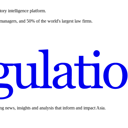
ory intelligence platform.
 managers, and 50% of the world's largest law firms.
ing news, insights and analysis that inform and impact Asia.