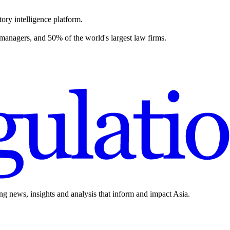
ory intelligence platform.
 managers, and 50% of the world's largest law firms.
ing news, insights and analysis that inform and impact Asia.