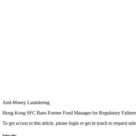
Anti-Money Laundering
Hong Kong SFC Bans Former Fund Manager for Regulatory Failure
To get access to this article, please login or get in touch to request su
Subscribe