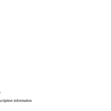
s
bscription information