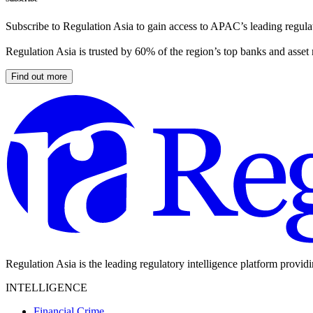
Subscribe to Regulation Asia to gain access to APAC’s leading regulat
Regulation Asia is trusted by 60% of the region’s top banks and asset
Find out more
Regulation Asia is the leading regulatory intelligence platform provid
INTELLIGENCE
Financial Crime