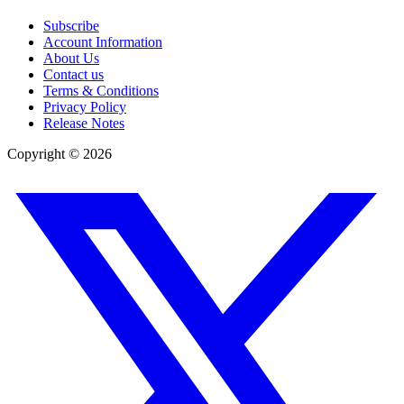
Subscribe
Account Information
About Us
Contact us
Terms & Conditions
Privacy Policy
Release Notes
Copyright ©
2026