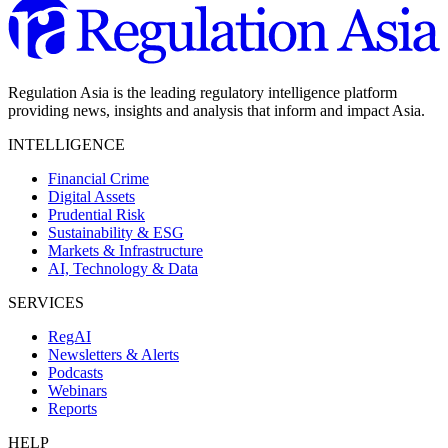
Regulation Asia is the leading regulatory intelligence platform
providing news, insights and analysis that inform and impact Asia.
INTELLIGENCE
Financial Crime
Digital Assets
Prudential Risk
Sustainability & ESG
Markets & Infrastructure
AI, Technology & Data
SERVICES
RegAI
Newsletters & Alerts
Podcasts
Webinars
Reports
HELP