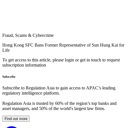
Fraud, Scams & Cybercrime
Hong Kong SFC Bans Former Representative of Sun Hung Kai for
Life
To get access to this article, please login or get in touch to request
subscription information
Subscribe
Subscribe to Regulation Asia to gain access to APAC’s leading
regulatory intelligence platform.
Regulation Asia is trusted by 60% of the region’s top banks and
asset managers, and 50% of the world's largest law firms.
Find out more