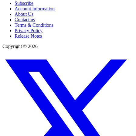
Subscribe
Account Information
About Us
Contact us
Terms & Conditions
Privacy Policy
Release Notes
Copyright ©
2026