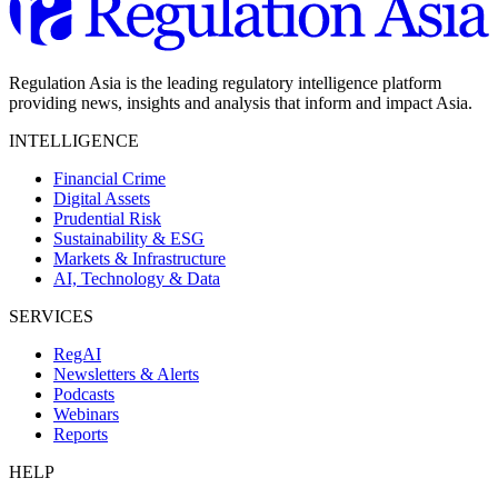
Regulation Asia is the leading regulatory intelligence platform
providing news, insights and analysis that inform and impact Asia.
INTELLIGENCE
Financial Crime
Digital Assets
Prudential Risk
Sustainability & ESG
Markets & Infrastructure
AI, Technology & Data
SERVICES
RegAI
Newsletters & Alerts
Podcasts
Webinars
Reports
HELP