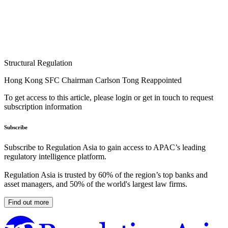
Structural Regulation
Hong Kong SFC Chairman Carlson Tong Reappointed
To get access to this article, please login or get in touch to request
subscription information
Subscribe
Subscribe to Regulation Asia to gain access to APAC’s leading
regulatory intelligence platform.
Regulation Asia is trusted by 60% of the region’s top banks and
asset managers, and 50% of the world's largest law firms.
Find out more