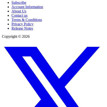
Subscribe
Account Information
About Us
Contact us
Terms & Conditions
Privacy Policy
Release Notes
Copyright ©
2026