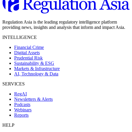
Regulation Asia is the leading regulatory intelligence platform
providing news, insights and analysis that inform and impact Asia.
INTELLIGENCE
Financial Crime
Digital Assets
Prudential Risk
Sustainability & ESG
Markets & Infrastructure
AI, Technology & Data
SERVICES
RegAI
Newsletters & Alerts
Podcasts
Webinars
Reports
HELP