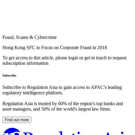
Fraud, Scams & Cybercrime
Hong Kong SFC to Focus on Corporate Fraud in 2018
To get access to this article, please login or get in touch to request
subscription information
Subscribe
Subscribe to Regulation Asia to gain access to APAC’s leading
regulatory intelligence platform.
Regulation Asia is trusted by 60% of the region’s top banks and
asset managers, and 50% of the world's largest law firms.
Find out more