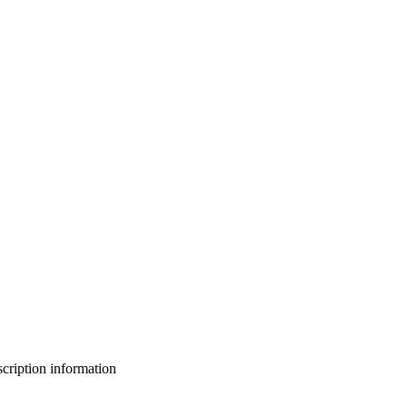
bscription information