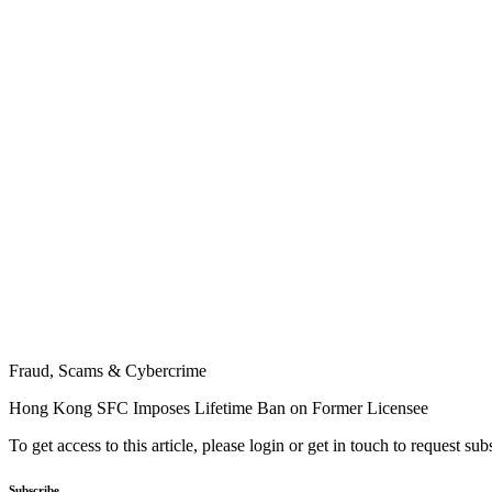
Fraud, Scams & Cybercrime
Hong Kong SFC Imposes Lifetime Ban on Former Licensee
To get access to this article, please login or get in touch to request su
Subscribe