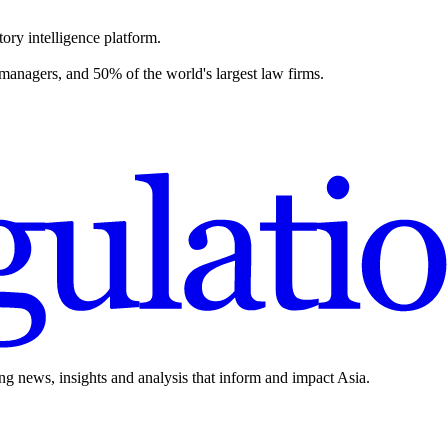
ory intelligence platform.
 managers, and 50% of the world's largest law firms.
ing news, insights and analysis that inform and impact Asia.