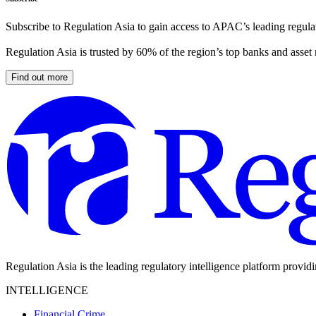
Subscribe to Regulation Asia to gain access to APAC’s leading regulat
Regulation Asia is trusted by 60% of the region’s top banks and asset
Find out more
Regulation Asia is the leading regulatory intelligence platform provid
INTELLIGENCE
Financial Crime