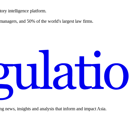
ory intelligence platform.
 managers, and 50% of the world's largest law firms.
ing news, insights and analysis that inform and impact Asia.