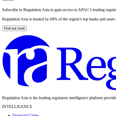
Subscribe to Regulation Asia to gain access to APAC’s leading regulat
Regulation Asia is trusted by 60% of the region’s top banks and asset
Find out more
Regulation Asia is the leading regulatory intelligence platform provid
INTELLIGENCE
Financial Crime