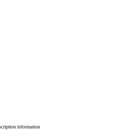
bscription information