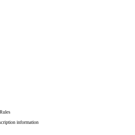
Rules
bscription information