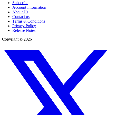
Subscribe
Account Information
About Us
Contact us
Terms & Conditions
Privacy Policy
Release Notes
Copyright ©
2026