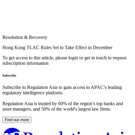
Resolution & Recovery
Hong Kong TLAC Rules Set to Take Effect in December
To get access to this article, please login or get in touch to request
subscription information
Subscribe
Subscribe to Regulation Asia to gain access to APAC’s leading
regulatory intelligence platform.
Regulation Asia is trusted by 60% of the region’s top banks and
asset managers, and 50% of the world's largest law firms.
Find out more