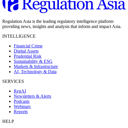
Regulation Asia is the leading regulatory intelligence platform
providing news, insights and analysis that inform and impact Asia.
INTELLIGENCE
Financial Crime
Digital Assets
Prudential Risk
Sustainability & ESG
Markets & Infrastructure
AI, Technology & Data
SERVICES
RegAI
Newsletters & Alerts
Podcasts
Webinars
Reports
HELP